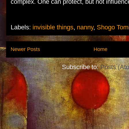
complex. One can protect, but not influen
Labels:
invisible things
,
nanny
,
Shogo Tom
Newer Posts
Home
Subscribe to:
Posts (At