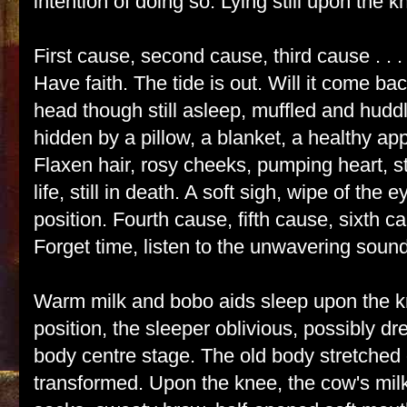
intention of doing so. Lying still upon the k
First cause, second cause, third cause . . . 
Have faith. The tide is out. Will it come b
head though still asleep, muffled and hudd
hidden by a pillow, a blanket, a healthy app
Flaxen hair, rosy cheeks, pumping heart, stil
life, still in death. A soft sigh, wipe of the 
position. Fourth cause, fifth cause, sixth cau
Forget time, listen to the unwavering sound 
Warm milk and bobo aids sleep upon the 
position, the sleeper oblivious, possibly 
body centre stage. The old body stretched
transformed. Upon the knee, the cow's mil