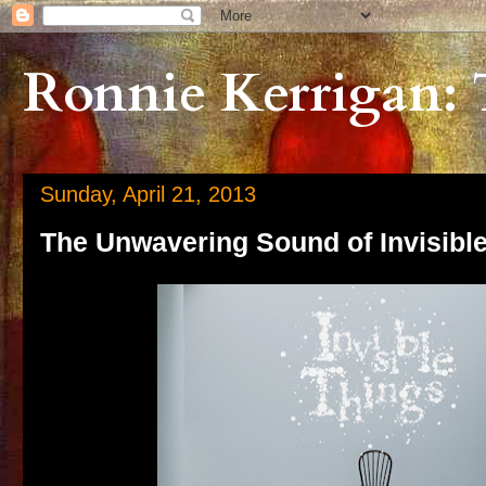
Ronnie Kerrigan: 
Sunday, April 21, 2013
The Unwavering Sound of Invisibl