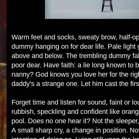
Warm feet and socks, sweaty brow, half-o
dummy hanging on for dear life. Pale light 
above and below. The trembling dummy falls
poor dear. Have faith: a lie long known to 
nanny? God knows you love her for the rig
daddy's a strange one. Let him cast the firs
Forget time and listen for sound, faint or l
rubbish, speckling and confident like oran
pool. Does no one hear it? Not the sleeper,
A small sharp cry, a change in position. N