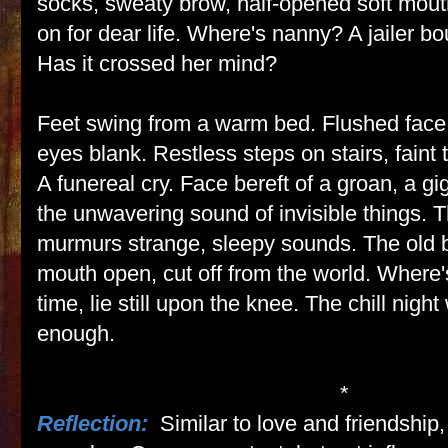
socks, sweaty brow, half-opened soft mo
on for dear life. Where's nanny? A jailer bo
Has it crossed her mind?
Feet swing from a warm bed. Flushed face,
eyes blank. Restless steps on stairs, faint 
A funereal cry. Face bereft of a groan, a gig
the unwavering sound of invisible things. 
murmurs strange, sleepy sounds. The old b
mouth open, cut off from the world. Where
time, lie still upon the knee. The chill nigh
enough.
*
Reflection:
Similar to love and friendship,