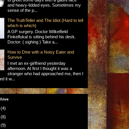
and heavy-lidded eyes. Sometimes my
sense of the p...
The TruthTeller and The Idiot (Hard to tell
which is which)
A GP surgery. Doctor Wilkelfield
Finkelfukal is sitting behind his desk.
Doctor: ( sighing ) Take a...
How to Dine with a Noisy Eater and
Survive
I met an ex-girlfriend yesterday
afternoon. At first I thought it was a
stranger who had approached me, then I
d it w...
chive
5
(4)
4
(8)
3
(9)