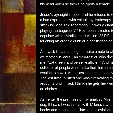
his head when he thinks he spots a female.
Jesse's eyesight is poor, and he refuses to w
a bad experience with colonic hydrotherapy. F
smoking, and said repeatedly, "It was a gi
playing the bagpipes?!" He's been arrested t
copulate with a Marlin Lever Action .22 Rifle
touching an organic drink at a health-food co
As I walk I pass a bridge. I make a note to
ex-mother-in-law's - an ex-wrestler, who dres
me, "Eat green, and be self-sufficient! And n
collector of people who shake their hair in pub
wouldn't know it. At the last count she had 
The last time I visited she was excavating 
ardour is undimmed. I think she gets her w
artichokes.
As I enter the premises of my analyst, Milena
dog. If I said I was in love with Milena, it wo
books and magazines; films and television. I