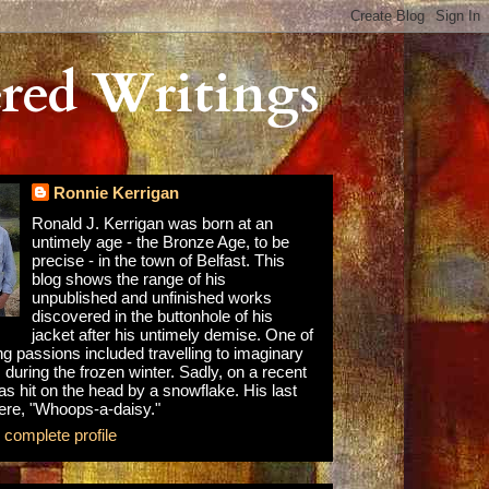
red Writings
Ronnie Kerrigan
Ronald J. Kerrigan was born at an
untimely age - the Bronze Age, to be
precise - in the town of Belfast. This
blog shows the range of his
unpublished and unfinished works
discovered in the buttonhole of his
jacket after his untimely demise. One of
ong passions included travelling to imaginary
 during the frozen winter. Sadly, on a recent
as hit on the head by a snowflake. His last
re, "Whoops-a-daisy."
complete profile