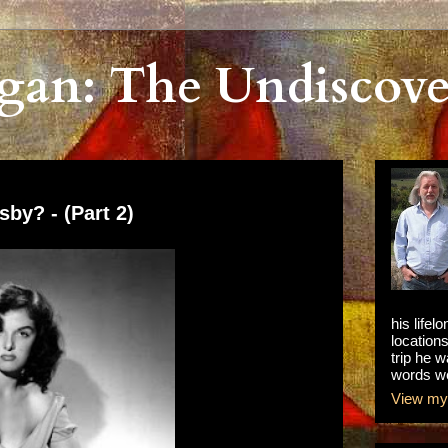
gan: The Undiscove
by? - (Part 2)
his lifel
locations
trip he w
words we
View my 