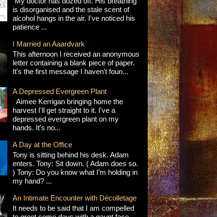
My doctor has dozed off. His breathing
is disorganised and the stale scent of
alcohol hangs in the air. I've noticed his
patience ...
I Married an Aaardvark
This afternoon I received an anonymous
letter containing a blank piece of paper.
It's the first message I haven't foun...
A Depressed Evergreen Plant
Aimee Kerrigan bringing home the
harvest I'll get straight to it. I've a
depressed evergreen plant on my
hands. It's no...
A Day at the Office
Tony is sitting behind his desk. Adam
enters. Tony: Sit down. ( Adam does so.
) Tony: Do you know what I’m holding in
my hand? ...
An Intimate Encounter with Décolletage
It needs to be said that I am compelled
to greet some days with a gaunt face