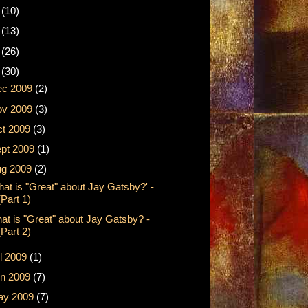
2
(10)
1
(13)
0
(26)
9
(30)
ec 2009
(2)
ov 2009
(3)
t 2009
(3)
pt 2009
(1)
ug 2009
(2)
hat is "Great" about Jay Gatsby?' -
(Part 1)
at is "Great" about Jay Gatsby? -
(Part 2)
l 2009
(1)
n 2009
(7)
ay 2009
(7)