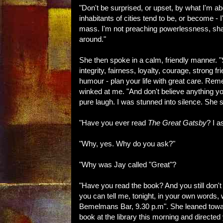
"Don't be surprised, or upset, by what I'm ab
inhabitants of cities tend to be, or become - 
mass. I'm not preaching powerlessness, sha
around."
She then spoke in a calm, friendly manner. "Se
integrity, fairness, loyalty, courage, strong 
humour - plan your life with great care. Rem
winked at me. "And don't believe anything you
pure laugh. I was stunned into silence. She
"Have you ever read
The Great Gatsby
? I a
"Why, yes. Why do you ask?"
"Why was Jay called "Great"?
"Have you read the book? And you still don't
you can tell me, tonight, in your own words, 
Bemelmans Bar, 9.30 p.m". She leaned toward
book at the library this morning and directed