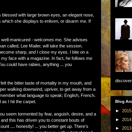
a is blessed with large brown eyes, an elegant nose,
which she displays to enliven, or disarm me. If
and well-manicured - welcomes me. She advises
an called, Lee Mailer, will take the session.
n become sharp, and I close my eyes. I bite on a
s my face with a magazine. In fact, he follows me
You could have rabies, anything ... you
discovere
felt the bitter taste of mortality in my mouth, and
apper walking downwind, upriver, to get away from a
remember what language to speak; English, French.
Blog Ar
 as I hit the carpet.
►
201
You seem tormented by fear, anguish, desire, and a
►
201
and this has driven you to constant bouts of
ount .... honestly! ... you better get up. There's
►
201