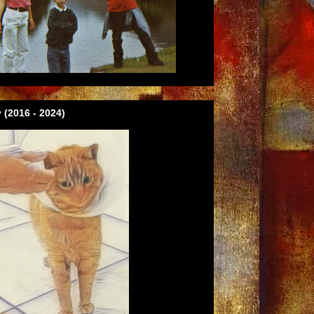
 (2016 - 2024)