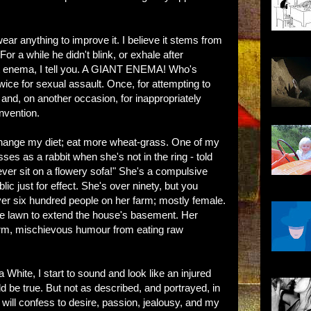
ear anything to improve it. I believe it stems from
or a while he didn't blink, or exhale after
ant enema, I tell you. A GIANT ENEMA! Who's
wice for sexual assault. Once, for attempting to
, and, on another occasion, for inappropriately
nvention.
 change my diet; eat more wheat-grass. One of my
ses as a rabbit when she's not in the ring - told
ever sit on a flowery sofa!" She's a compulsive
lic just for effect. She's over ninety, but you
over six hundred people on her farm; mostly female.
the lawn to extend the house's basement. Her
arm, mischievous humour from eating raw
 White, I start to sound and look like an injured
uld be true. But not as described, and portrayed, in
 will confess to desire, passion, jealousy, and my