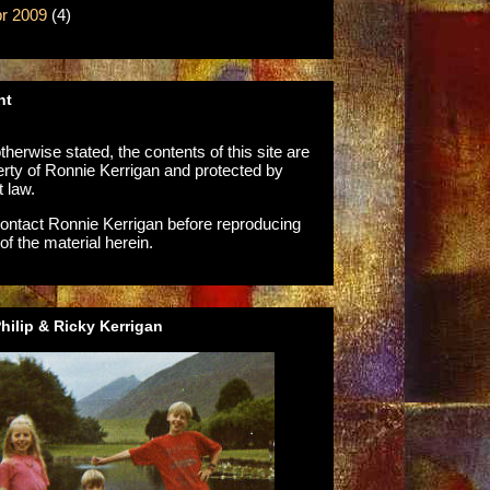
r 2009
(4)
ht
herwise stated, the contents of this site are
erty of Ronnie Kerrigan and protected by
t law.
ontact Ronnie Kerrigan before reproducing
of the material herein.
ilip & Ricky Kerrigan