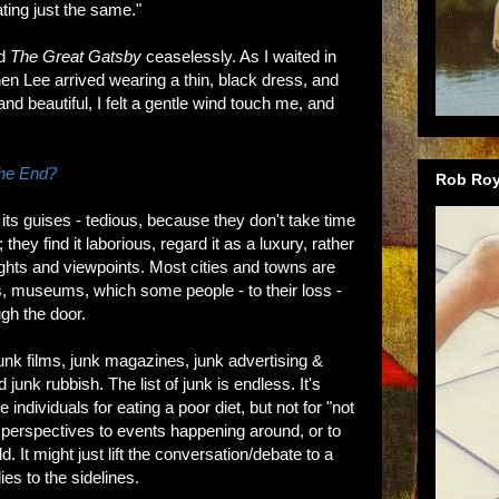
ating just the same."
ad
The Great Gatsby
ceaselessly. As I waited in
n Lee arrived wearing a thin, black dress, and
nd beautiful, I felt a gentle wind touch me, and
he End?
Rob Roy
its guises - tedious, because they don't take time
they find it laborious, regard it as a luxury, rather
ughts and viewpoints. Most cities and towns are
ies, museums, which some people - to their loss -
gh the door.
junk films, junk magazines, junk advertising &
d junk rubbish. The list of junk is endless. It's
individuals for eating a poor diet, but not for "not
g perspectives to events happening around, or to
 It might just lift the conversation/debate to a
ies to the sidelines.