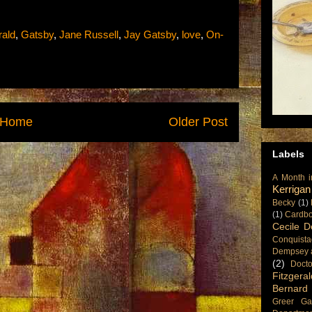
rald
,
Gatsby
,
Jane Russell
,
Jay Gatsby
,
love
,
On-
Home
Older Post
Labels
A Month i
Kerrigan
Becky
(1)
(1)
Cardboa
Cecile D
Conquista
Dempsey 
(2)
Doct
Fitzgeral
Bernard
Greer Ga