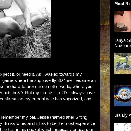
Most Re
Tanya Sh
November
xpect it, or need it. As I walked towards my
rtual game where the supposedly 3D "me" became an
 in some hard-to-pronounce netherworld, where you
her nuts in 3D. Not my scene. I'm 2D - always have
ve confirmation my current wife has vaporized, and I
usually 
. I remember my pal, Jesse (named after Sitting
only drinks wine, and it has to be the most expensive
d white hair in his pocket which magically appears on