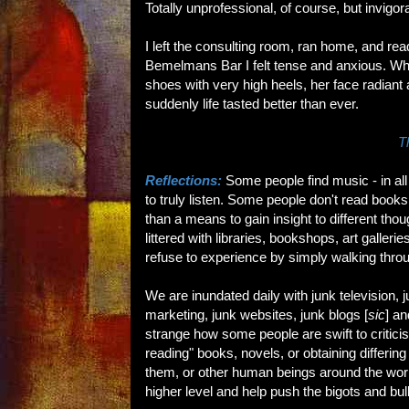
Totally unprofessional, of course, but invigor
I left the consulting room, ran home, and re
Bemelmans Bar I felt tense and anxious. Whe
shoes with very high heels, her face radiant a
suddenly life tasted better than ever.
T
Reflections:
Some people find music - in all 
to truly listen. Some people don't read books; 
than a means to gain insight to different tho
littered with libraries, bookshops, art galler
refuse to experience by simply walking throu
We are inundated daily with junk television, 
marketing, junk websites, junk blogs [
sic
] an
strange how some people are swift to criticise 
reading" books, novels, or obtaining differin
them, or other human beings around the world.
higher level and help push the bigots and bull