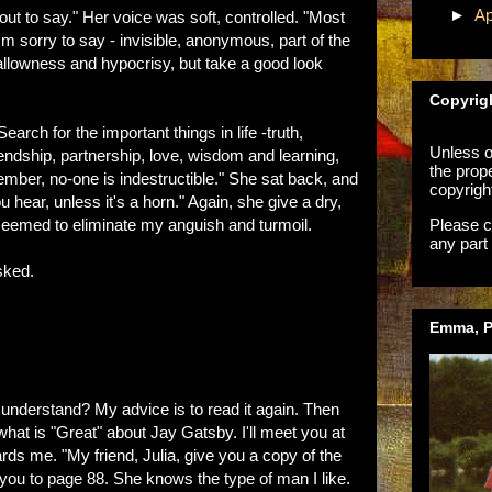
►
Ap
out to say." Her voice was soft, controlled. "Most
I'm sorry to say - invisible, anonymous, part of the
llowness and hypocrisy, but take a good look
Copyrig
arch for the important things in life -truth,
Unless ot
friendship, partnership, love, wisdom and learning,
the prop
ember, no-one is indestructible." She sat back, and
copyrigh
 hear, unless it's a horn." Again, she give a dry,
Please c
 seemed to eliminate my anguish and turmoil.
any part 
sked.
Emma, Ph
 understand? My advice is to read it again. Then
what is "Great" about Jay Gatsby. I'll meet you at
s me. "My friend, Julia, give you a copy of the
 you to page 88. She knows the type of man I like.