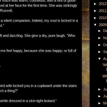
er voice was warm, courteous, with a hint of good-
►
201
ed at her face for the first time. She was strikingly
 Russell.
►
201
►
201
a silent companion. Indeed, my soul is locked in a
▼
200
t."
►
D
ft and dazzling. She give a dry, pure laugh. "Who
►
N
►
Oc
me feel happy, because she was happy; or full of
►
Se
▼
A
'W
.
Wh
hird wife locked you in a cupboard under the stairs
►
Ju
ch a thing?"
►
Ju
 while dressed in a skin-tight leotard."
►
M