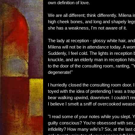
own definition of love.
We are all different; think differently. Milen
high cheek bones, and long and shapely legs 
she has a weakness, I'm not aware of it.
The lady at reception - glossy white hair, 
Milena will not be in attendance today. A wom
Suddenly, I feel cold. The lights in receptio
knuckle, and an elderly man in reception hit
to the door of the consulting room, ranting, "
degenerate!"
I hurriedly closed the consulting room door. I 
toyed with the idea of pretending I was a tr
bear walking upwind, downriver. I couldn't 
I believe I smelt a sniff of overcooked weasel
"I read some of your notes while you slept. 
guilty conscious? You're obsessed with sex, 
infidelity? How many wife's? Six, at the last c