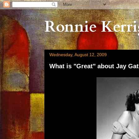
Ronnie Kerri
Wednesday, August 12, 2009
What is "Great" about Jay Gats