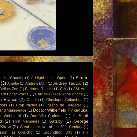
Aimee
n the Country
(1)
A Night at the Opera
(1)
(3)
Audrey Tautou
(2)
Amelie
(1)
Andrew Marr
(1)
Belfast Zoo
(1)
Bertrand Russell
(1)
CIA
(1)
CSI: Ards
rd British Police
(1)
Carrick-a-Rede Rope Bridge
(1)
e France
(2)
Charlie
(1)
Christoper Columbus
(1)
dors
(1)
Crop circles
(1)
Cyrano de Bergerac
(1)
Doctor Wilkelfield Finkelfukal
and Makepeace
(1)
F. Scott
or Wobbleski
(1)
Don Vito Corleone
(1)
d
(2)
Gatsby
(2)
George
First Memories
(1)
 Shaw
(2)
Great Interviews of the 20th Century
(1)
rson
(1)
Groucho
(1)
Groundhog Day
(1)
HR