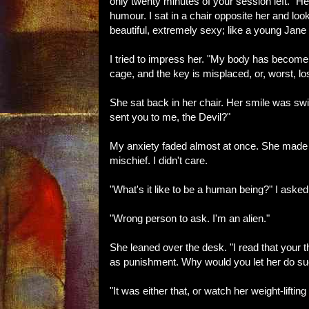
only twenty minutes of your session left." H
humour. I sat in a chair opposite her and look
beautiful, extremely sexy; like a young Jane
I tried to impress her. "My body has become 
cage, and the key is misplaced, or, worst, los
She sat back in her chair. Her smile was swi
sent you to me, the Devil?"
My anxiety faded almost at once. She made 
mischief. I didn't care.
"What's it like to be a human being?" I asked
"Wrong person to ask. I'm an alien."
She leaned over the desk. "I read that your t
as punishment. Why would you let her do su
"It was either that, or watch her weight-lifting