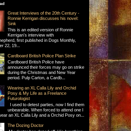
ad
Great Interviews of the 20th Century -
Ronnie Kerrigan discusses his novel:
Sink
This is an edited version of Ronnie
Kerrigan's interview with
epherd, first published in Dogs Monthly,
 22, 19...
Cardboard British Police Plan Strike
Cardboard British Police have
announced their forces may go on strike
during the Christmas and New Year
period. Pulp Carton, a Cardb...
Wearing an XL Calla Lily and Orchid
Posy & My Life as a Freelance
Futurologist
I used to detest parties, now I find them
unbearable. When forced to attend one I
wear an XL Calla Lily and a Orchid Posy on...
The Dozing Doctor