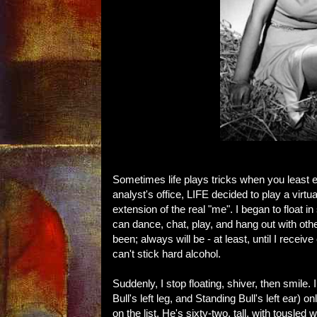
Sometimes life plays tricks when you least e
analyst's office, LIFE decided to play a vi
extension of the real "me". I began to float
can dance, chat, play, and hang out with ot
been; always will be - at least, until I recei
can't stick hard alcohol.
Suddenly, I stop floating, shiver, then smile
Bull's left leg, and Standing Bull's left ear) 
on the list. He's sixty-two, tall, with tousle