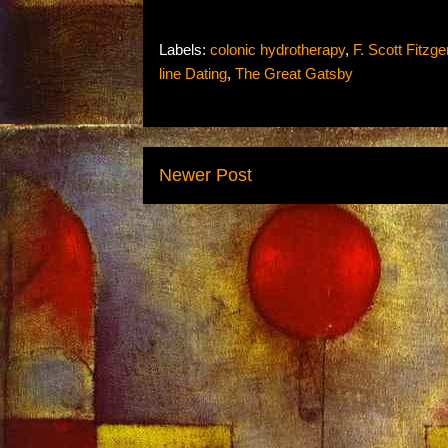
Labels:
colonic hydrotherapy
,
F. Scott Fitzge
line Dating
,
The Great Gatsby
Newer Post