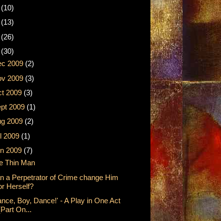
2
(10)
1
(13)
0
(26)
9
(30)
ec 2009
(2)
ov 2009
(3)
t 2009
(3)
pt 2009
(1)
ug 2009
(2)
l 2009
(1)
n 2009
(7)
e Thin Man
n a Perpetrator of Crime change Him
or Herself?
ance, Boy, Dance!' - A Play in One Act
(Part On...