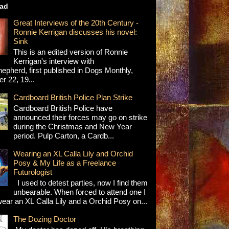
ad
Great Interviews of the 20th Century -
Ronnie Kerrigan discusses his novel:
Sink
This is an edited version of Ronnie
Kerrigan's interview with
epherd, first published in Dogs Monthly,
 22, 19...
Cardboard British Police Plan Strike
Cardboard British Police have
announced their forces may go on strike
during the Christmas and New Year
period. Pulp Carton, a Cardb...
Wearing an XL Calla Lily and Orchid
Posy & My Life as a Freelance
Futurologist
I used to detest parties, now I find them
unbearable. When forced to attend one I
wear an XL Calla Lily and a Orchid Posy on...
The Dozing Doctor