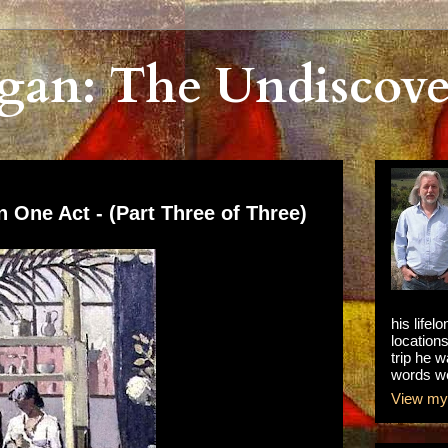
gan: The Undiscove
n One Act - (Part Three of Three)
his lifel
locations
trip he w
words we
View my 