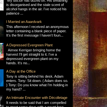
My doctor has dozed off. His breathing
is disorganised and the stale scent of
alcohol hangs in the air. I've noticed his
patience ...
I Married an Aaardvark
This afternoon I received an anonymous
letter containing a blank piece of paper.
It's the first message I haven't foun...
A Depressed Evergreen Plant
Aimee Kerrigan bringing home the
harvest I'll get straight to it. I've a
depressed evergreen plant on my
hands. It's no...
A Day at the Office
Tony is sitting behind his desk. Adam
enters. Tony: Sit down. ( Adam does so.
) Tony: Do you know what I’m holding in
my hand? ...
An Intimate Encounter with Décolletage
It needs to be said that I am compelled
to greet some days with a gaunt face