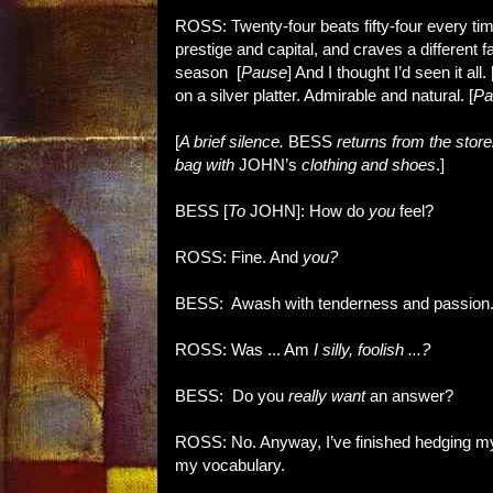
ROSS: Twenty-four beats fifty-four every tim
prestige and capital, and craves a differen
season [
Pause
] And I thought I’d seen it all. 
on a silver platter. Admirable and natural. [
Pa
[
A brief silence.
BESS
returns from the sto
bag with
JOHN’s
clothing and shoes
.]
BESS [
To
JOHN]: How do
you
feel?
ROSS: Fine. And
you?
BESS: Awash with tenderness and passion
ROSS: Was ... Am
I silly, foolish ...?
BESS: Do you
really want
an answer?
ROSS: No. Anyway, I’ve finished hedging my 
my vocabulary.