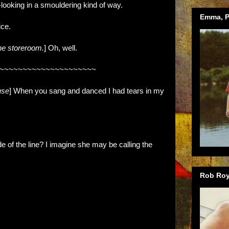
oking in a smouldering kind of way.
Emma, Ph
ice.
the storeroom.
] Oh, well.
~~~~~~~~~~~~~~~~~~~~~
use
] When you sang and danced I had tears in my
 of the line? I imagine she may be calling the
Rob Roy