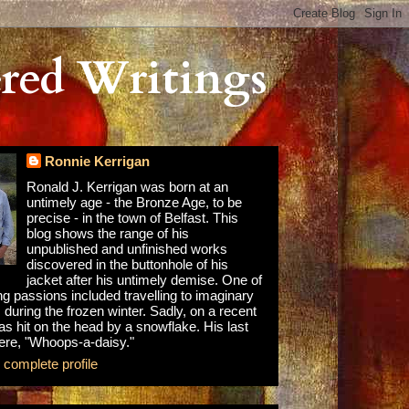
red Writings
Ronnie Kerrigan
Ronald J. Kerrigan was born at an
untimely age - the Bronze Age, to be
precise - in the town of Belfast. This
blog shows the range of his
unpublished and unfinished works
discovered in the buttonhole of his
jacket after his untimely demise. One of
ong passions included travelling to imaginary
 during the frozen winter. Sadly, on a recent
as hit on the head by a snowflake. His last
re, "Whoops-a-daisy."
complete profile