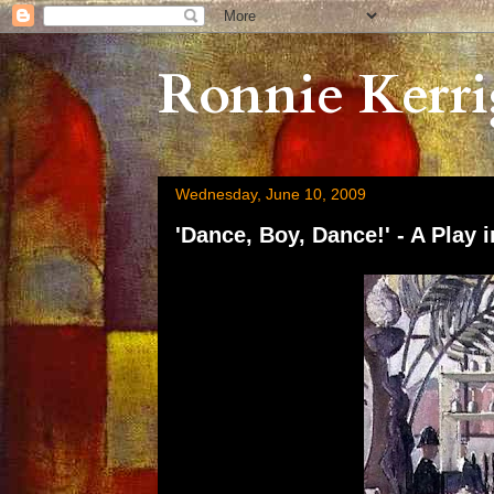
Ronnie Kerri
Wednesday, June 10, 2009
'Dance, Boy, Dance!' - A Play i