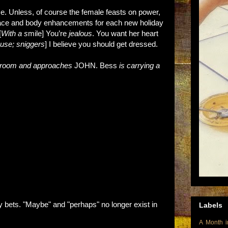
e. Unless, of course the female feasts on power,
t face and body enhancements for each new holiday
[
With a s
mile] You’re
jealous
. You want her heart
use; sniggers
] I believe you should get dressed.
reroom and approaches
JOHN. Bess
is carrying a
.
bets. "Maybe" and "perhaps" no longer exist in
Labels
A Month i