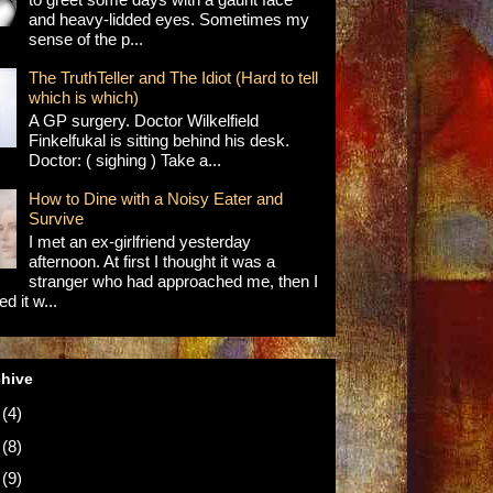
and heavy-lidded eyes. Sometimes my
sense of the p...
The TruthTeller and The Idiot (Hard to tell
which is which)
A GP surgery. Doctor Wilkelfield
Finkelfukal is sitting behind his desk.
Doctor: ( sighing ) Take a...
How to Dine with a Noisy Eater and
Survive
I met an ex-girlfriend yesterday
afternoon. At first I thought it was a
stranger who had approached me, then I
d it w...
chive
5
(4)
4
(8)
3
(9)