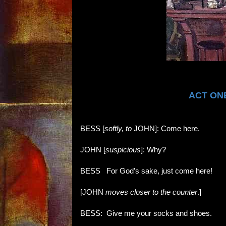
ACT ONE
BESS [
softly, to
JOHN]: Come here.
JOHN [
suspicious
]: Why?
BESS
:
For God’s sake, just come here!
[JOHN
moves closer to the counter
.]
BESS: Give me your socks and shoes.