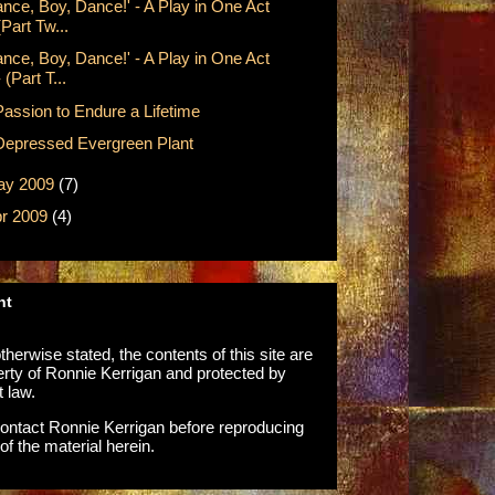
ance, Boy, Dance!' - A Play in One Act
(Part Tw...
ance, Boy, Dance!' - A Play in One Act
- (Part T...
Passion to Endure a Lifetime
Depressed Evergreen Plant
ay 2009
(7)
r 2009
(4)
ht
herwise stated, the contents of this site are
erty of Ronnie Kerrigan and protected by
t law.
ontact Ronnie Kerrigan before reproducing
of the material herein.