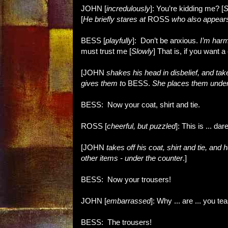
JOHN [
incredulously
]: You’re kidding me? [
S
[
He briefly stares at
ROSS
who also appears
BESS [
playfully
]: Don’t be anxious.
I’m harml
must trust me [
Slowly
] That is, if you want 
[JOHN
shakes his head in disbelief, and ta
gives them t
o BESS.
She places them under
BESS: Now your coat, shirt and tie.
ROSS [
cheerful, but puzzled
]: This is ... da
[JOHN
takes off his coat, shirt and tie, and
other items - under the counter
.]
BESS: Now your trousers!
JOHN [
embarrassed
]: Why ... are ... you t
BESS: The trousers!