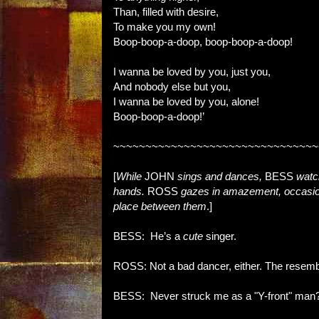
Than, filled with desire,
To make you my own!
Boop-boop-a-doop, boop-boop-a-doop!
I wanna be loved by you, just you,
And nobody else but you,
I wanna be loved by you, alone!
Boop-boop-a-doop!’
~~~~~~~~~~~~~~~~~~~~~~~~~~~~~~~~
[
While
JOHN
sings and dances,
BESS
watc
hands.
ROSS
gazes in amazement, occasion
place between them
.]
BESS: He’s a
cute
singer.
ROSS: Not a bad dancer, either. The resemb
BESS: Never struck me as a "Y-front" man?