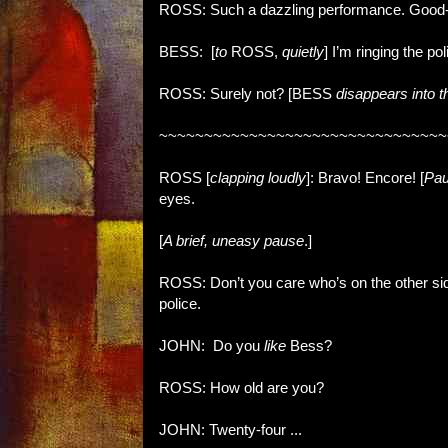
ROSS: Such a dazzling performance. Good-lo
BESS: [
to
ROSS,
quietly
] I’m ringing the pol
ROSS: Surely not?
[BESS
disappears into 
~~~~~~~~~~~~~~~~~~~~~~~~~~~~~~~~
ROSS [
clapping loudly
]: Bravo! Encore! [
Pa
eyes.
[
A brief, uneasy pause
.]
ROSS: Don’t you care who’s on the other side
police.
JOHN: Do you
like
Bess?
ROSS: How old are you?
JOHN: Twenty-four ...