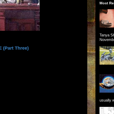
Most Re
Tanya Sh
November
 (Part Three)
usually 