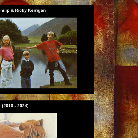
ilip & Ricky Kerrigan
 (2016 - 2024)