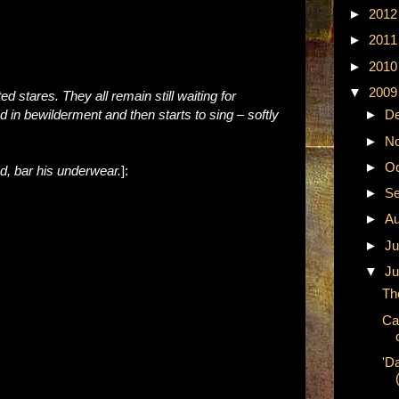
►
201
►
201
►
201
▼
200
ted stares. They all remain still waiting for
 in bewilderment and then starts to sing
–
softly
►
D
►
N
►
Oc
d, bar his underwear.
]:
►
Se
►
A
►
Ju
▼
Ju
Th
Ca
'D