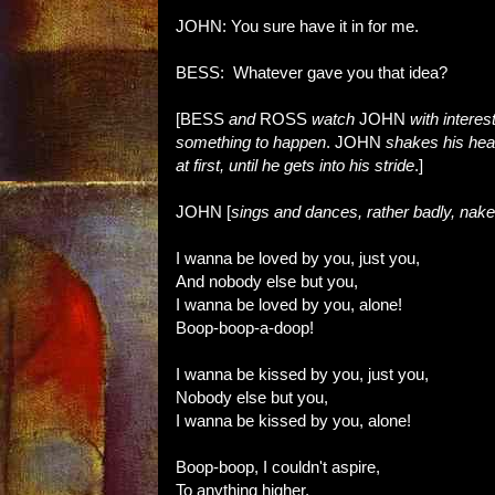
JOHN: You sure have it in for me.
BESS: Whatever gave you that idea?
[BESS
and
ROSS
watch
JOHN
with interes
something to happen
. JOHN
shakes his head
at first, until he gets into his stride
.]
JOHN [
sings and dances, rather badly, nake
I wanna be loved by you, just you,
And nobody else but you,
I wanna be loved by you, alone!
Boop-boop-a-doop!
I wanna be kissed by you, just you,
Nobody else but you,
I wanna be kissed by you, alone!
Boop-boop, I couldn't aspire,
To anything higher,