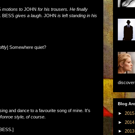
S
motions to
JOHN
for his trousers. He finally
r.
BESS
gives a laugh
. JOHN
is left standing in his
ftly
] Somewhere quiet?
discovere
Blog Ar
 sing and dance to a favourite song of mine. It’s
►
201
Monroe style, of course
.
►
201
BESS.]
►
201