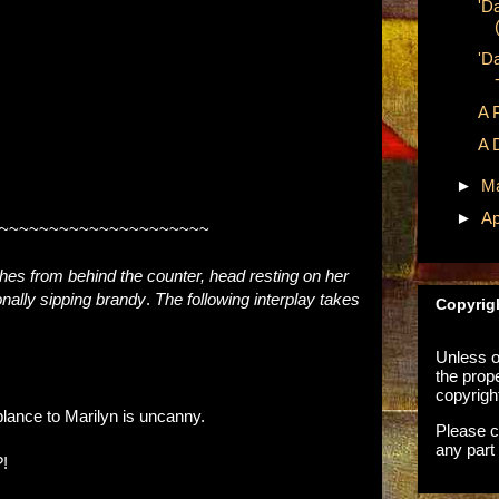
'D
'D
A 
A 
►
M
►
Ap
~~~~~~~~~~~~~~~~~~~~~
hes from behind the counter, head resting on her
ally sipping brandy
.
The following interplay takes
Copyrig
Unless ot
the prop
copyrigh
lance to Marilyn is uncanny.
Please c
any part 
!