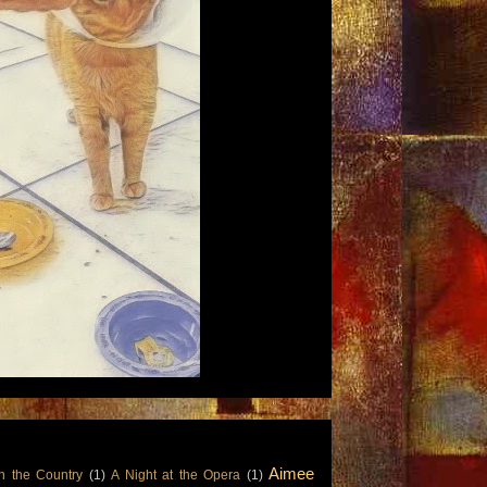
Aimee
n the Country
(1)
A Night at the Opera
(1)