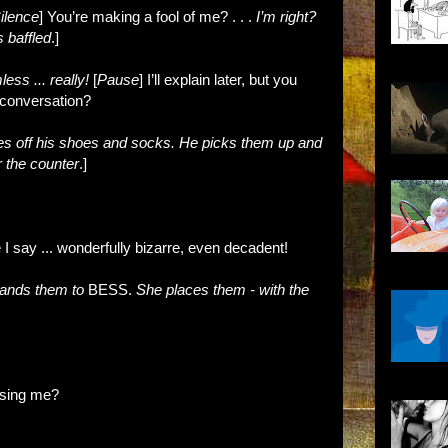
ilence
] You’re making a fool of me? . . .
I’m right?
 baffled
.]
ess ... really!
[
Pause
] I’ll explain later, but you
a conversation?
kes off his shoes and socks. He picks them up and
 the counter
.]
re I say ... wonderfully bizarre, even decadent!
 hands them to
BESS.
She places them - with the
easing me?