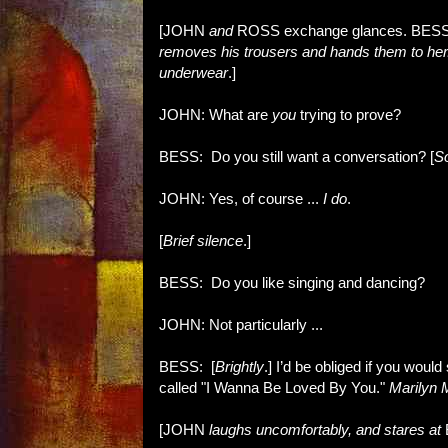
[JOHN
and
ROSS exchange glances. BES
removes his trousers and hands them to he
underwear
.]
JOHN: What are
you
trying to prove?
BESS: Do you still want a conversation? [
So
JOHN: Yes, of course ...
I do
.
[
Brief silence
.]
BESS: Do you like singing and dancing?
JOHN: Not particularly ...
BESS: [
Brightly
.] I’d be obliged if you would
called "I Wanna Be Loved By You."
Marilyn 
[JOHN
laughs uncomfortably, and stares at